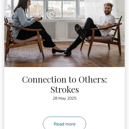
4101137
Connection to Others:
Strokes
28 May 2025
Read more