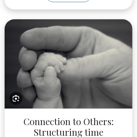
WhatsApp
Image
2025-
05-
24
at
11.25.58_a0af2e5f
Connection to Others:
Structuring time