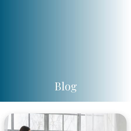
Blog
pexels-
cottonbro-
studio-