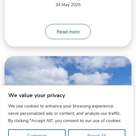
24 May 2025
Read more
WhatsApp
Image
2025-
05-
12
We value your privacy
at
10.01.11_6ec9e896
We use cookies to enhance your browsing experience,
serve personalized ads or content, and analyze our traffic.
By clicking "Accept All", you consent to our use of cookies.
Customize
Reject All