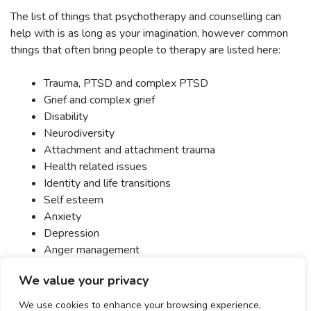
The list of things that psychotherapy and counselling can
help with is as long as your imagination, however common
things that often bring people to therapy are listed here:
Trauma, PTSD and complex PTSD
Grief and complex grief
Disability
Neurodiversity
Attachment and attachment trauma
Health related issues
Identity and life transitions
Self esteem
Anxiety
Depression
Anger management
Relationships
We value your privacy
Sex
Eating related issues
We use cookies to enhance your browsing experience,