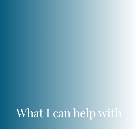
What I can help with