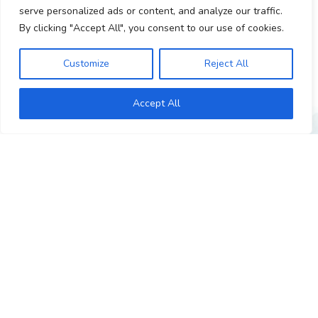
Personality adaptations and mental health diagnosis.
serve personalized ads or content, and analyze our traffic.
By clicking "Accept All", you consent to our use of cookies.
Customize
Reject All
Accept All
GET IN TOUCH
I’d love to hear from you