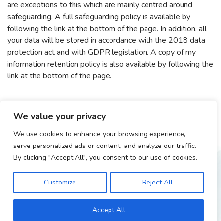
are exceptions to this which are mainly centred around
safeguarding. A full safeguarding policy is available by
following the link at the bottom of the page. In addition, all
your data will be stored in accordance with the 2018 data
protection act and with GDPR legislation. A copy of my
information retention policy is also available by following the
link at the bottom of the page.
We value your privacy
We use cookies to enhance your browsing experience,
serve personalized ads or content, and analyze our traffic.
GET IN TOUCH
By clicking "Accept All", you consent to our use of cookies.
I’d love to hear from you
Customize
Reject All
Accept All