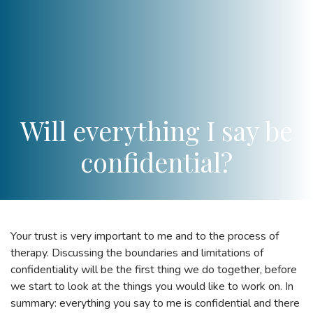
Will everything I say be
confidential?
Your trust is very important to me and to the process of
therapy. Discussing the boundaries and limitations of
confidentiality will be the first thing we do together, before
we start to look at the things you would like to work on. In
summary: everything you say to me is confidential and there